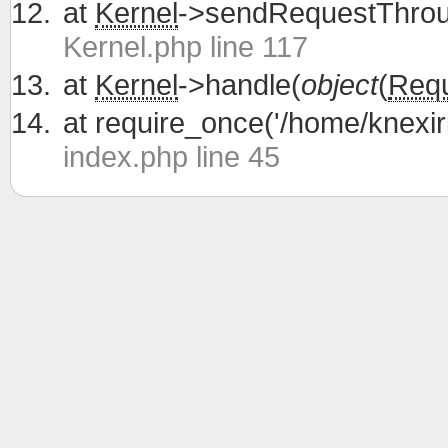
at
Kernel
->sendRequestThrou
Kernel.php line 117
at
Kernel
->handle(
object
(
Req
at
require_once('/home/knexiri
index.php line 45