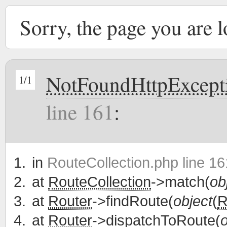
Sorry, the page you are 
NotFoundHttpExcept
1/1
line 161
:
in
RouteCollection.php line 16
at
RouteCollection
->match(
ob
at
Router
->findRoute(
object
(
R
at
Router
->dispatchToRoute(
o