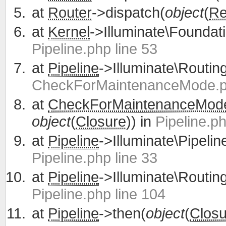
at
Router
->dispatch(
object
(
Re
at
Kernel
->Illuminate\Foundati
Pipeline.php line 53
at
Pipeline
->Illuminate\Routing
CheckForMaintenanceMode.ph
at
CheckForMaintenanceMod
object
(
Closure
)) in
Pipeline.ph
at
Pipeline
->Illuminate\Pipelin
Pipeline.php line 33
at
Pipeline
->Illuminate\Routing
Pipeline.php line 104
at
Pipeline
->then(
object
(
Closu